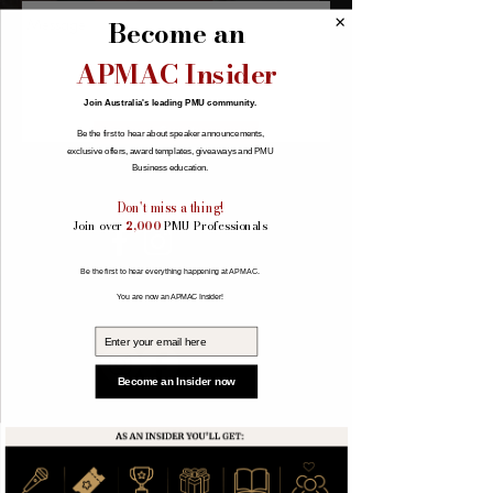
Become an
APMAC Insider
Join Australia's leading PMU community.
Send
Be the first to hear about speaker announcements,
exclusive offers, award templates, giveaways and PMU
Business education.
Don't miss a thing!
Join over
2,000
PMU Professionals
Be the first to hear everything happening at APMAC.
You are now an APMAC Insider!
Email
Become an Insider now