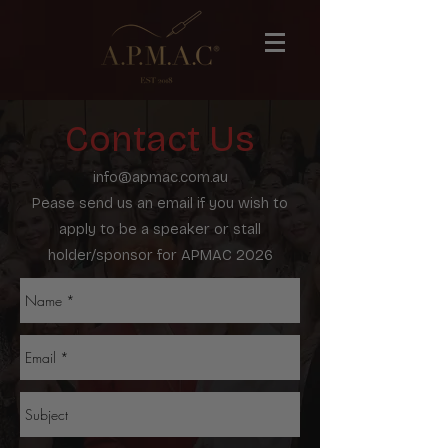
Contact Us
info@apmac.com.au
Pease send us an email if you wish to
apply to be a speaker or stall
holder/sponsor for APMAC 2026